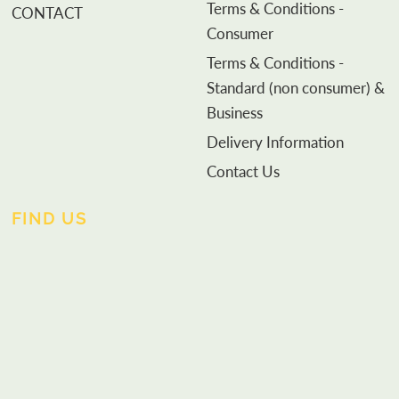
Terms & Conditions -
CONTACT
Consumer
Terms & Conditions -
Standard (non consumer) &
Business
Delivery Information
Contact Us
FIND US