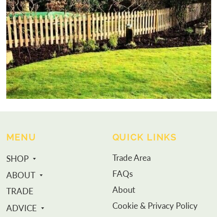
MENU
QUICK LINKS
Trade Area
SHOP
FAQs
ABOUT
About
TRADE
Cookie & Privacy Policy
ADVICE