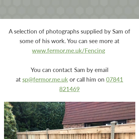
A selection of photographs supplied by Sam of
some of his work. You can see more at
www.fermor.me.uk/Fencing
You can contact Sam by email
at
sp@fermor.me.uk
or call him on
07841
821469