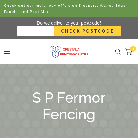
Check out our multi-buy offers on Sleepers, Waney Edge
Panels, and Post Mix.
Do we deliver to your postcode?
CHECK POSTCODE
0
S P Fermor
Fencing