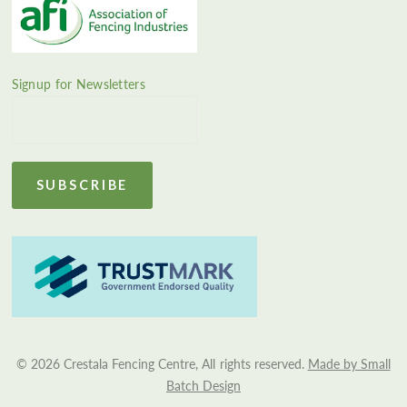
Signup for Newsletters
© 2026 Crestala Fencing Centre, All rights reserved.
Made by Small
Batch Design