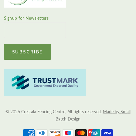
Signup for Newsletters
© 2026 Crestala Fencing Centre, All rights reserved.
Made by Small
Batch Design