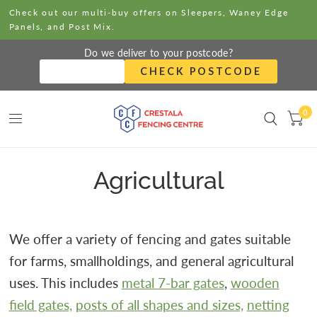
Check out our multi-buy offers on Sleepers, Waney Edge
Panels, and Post Mix.
Do we deliver to your postcode?
CHECK POSTCODE
0
Agricultural
We offer a variety of fencing and gates suitable
for farms, smallholdings, and general agricultural
uses. This includes
metal 7-bar gates
,
wooden
field gates,
posts of all shapes and sizes,
netting