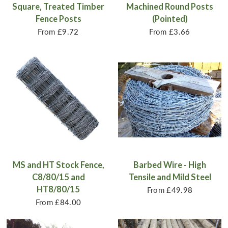
Square, Treated Timber
Machined Round Posts
Fence Posts
(Pointed)
From
£9.72
From
£3.66
MS and HT Stock Fence,
Barbed Wire - High
C8/80/15 and
Tensile and Mild Steel
HT8/80/15
From
£49.98
From
£84.00