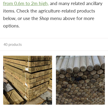
from 0.6m to 2m high,
and many related ancillary
items.
Check the agriculture-related products
below, or use the
Shop
menu above for more
options.
40 products