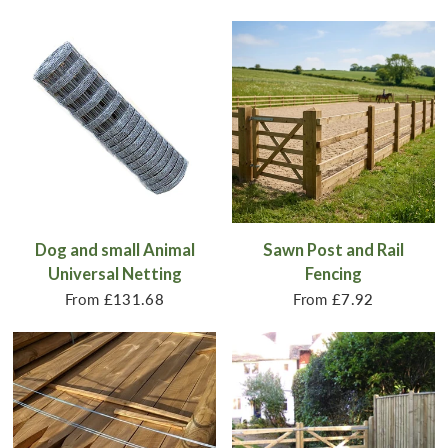
Dog and small Animal
Sawn Post and Rail
Universal Netting
Fencing
From
£131.68
From
£7.92