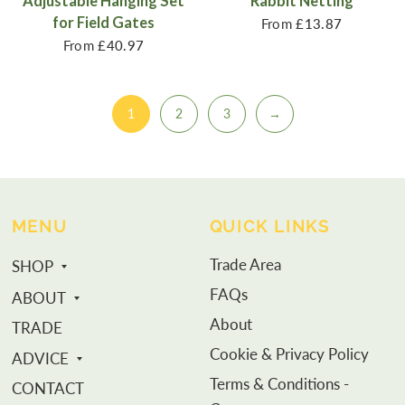
Adjustable Hanging Set
Rabbit Netting
for Field Gates
From
£13.87
From
£40.97
1
2
3
→
MENU
QUICK LINKS
Trade Area
SHOP
FAQs
ABOUT
About
TRADE
Cookie & Privacy Policy
ADVICE
Terms & Conditions -
CONTACT