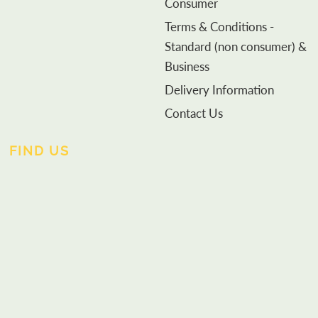
Consumer
Terms & Conditions -
Standard (non consumer) &
Business
Delivery Information
Contact Us
FIND US