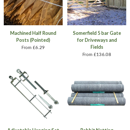
Machined Half Round
Somerfield 5 bar Gate
Posts (Pointed)
for Driveways and
Fields
From
£6.29
From
£136.08