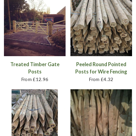
Treated Timber Gate
Peeled Round Pointed
Posts
Posts for Wire Fencing
From
£12.96
From
£4.32