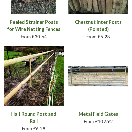
Peeled Strainer Posts
Chestnut Inter Posts
for Wire Netting Fences
(Pointed)
From
£30.64
From
£5.28
Half Round Post and
Metal Field Gates
Rail
From
£102.92
From
£6.29