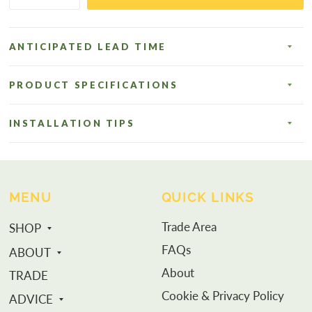
ANTICIPATED LEAD TIME
PRODUCT SPECIFICATIONS
INSTALLATION TIPS
MENU
QUICK LINKS
Trade Area
SHOP
FAQs
ABOUT
About
TRADE
Cookie & Privacy Policy
ADVICE