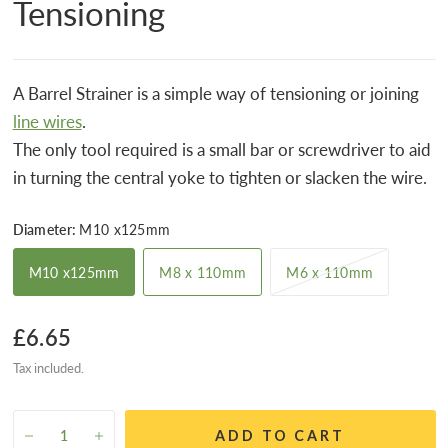
Tensioning
A Barrel Strainer is a simple way of tensioning or joining
line wires
.
The only tool required is a small bar or screwdriver to aid
in turning the central yoke to tighten or slacken the wire.
Diameter:
M10 x125mm
M10 x125mm
M8 x 110mm
M6 x 110mm
£6.65
Tax included.
ADD TO CART