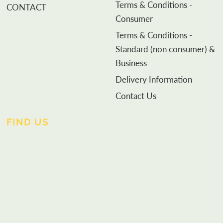
Terms & Conditions -
CONTACT
Consumer
Terms & Conditions -
Standard (non consumer) &
Business
Delivery Information
Contact Us
FIND US