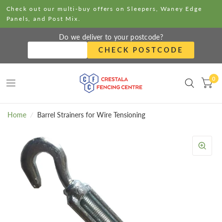
Check out our multi-buy offers on Sleepers, Waney Edge
Panels, and Post Mix.
Do we deliver to your postcode?
CHECK POSTCODE
0
Home
/
Barrel Strainers for Wire Tensioning