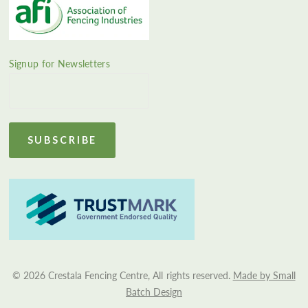
Signup for Newsletters
© 2026 Crestala Fencing Centre, All rights reserved.
Made by Small
Batch Design