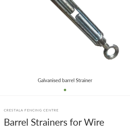
Galvanised barrel Strainer
CRESTALA FENCING CENTRE
Barrel Strainers for Wire