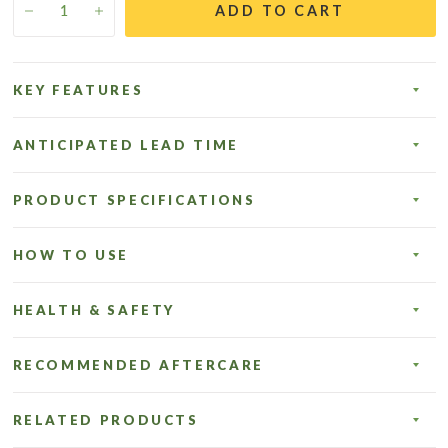
ADD TO CART
KEY FEATURES
ANTICIPATED LEAD TIME
PRODUCT SPECIFICATIONS
HOW TO USE
HEALTH & SAFETY
RECOMMENDED AFTERCARE
RELATED PRODUCTS