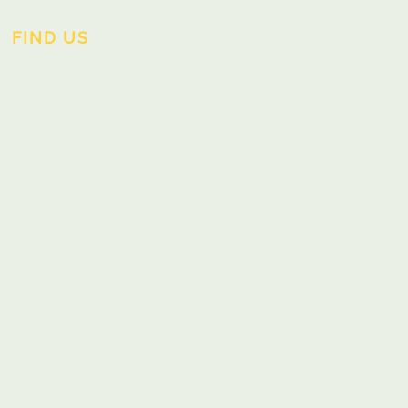
FIND US