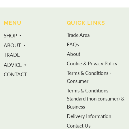
MENU
QUICK LINKS
Trade Area
SHOP
FAQs
ABOUT
About
TRADE
Cookie & Privacy Policy
ADVICE
Terms & Conditions -
CONTACT
Consumer
Terms & Conditions -
Standard (non consumer) &
Business
Delivery Information
Contact Us