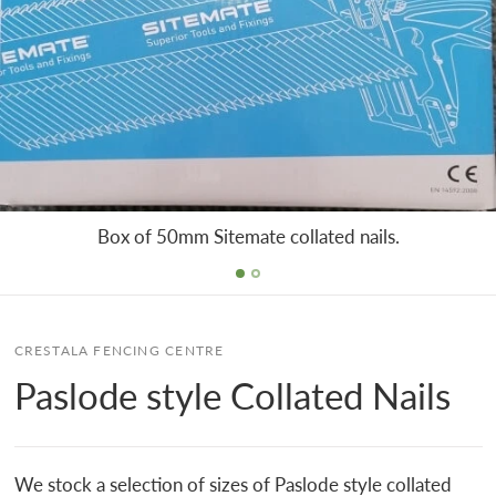
Box of 50mm Sitemate collated nails.
CRESTALA FENCING CENTRE
Paslode style Collated Nails
We stock a selection of sizes of Paslode style collated