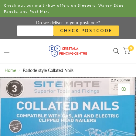
Check out our multi-buy offers on Sleepers, Waney Edge
Panels, and Post Mix.
Do we deliver to your postcode?
CHECK POSTCODE
0
Home
/
Paslode style Collated Nails