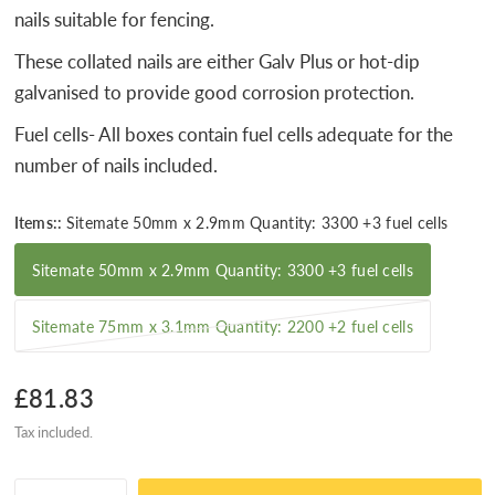
nails suitable for fencing.
These collated nails are either Galv Plus or hot-dip
galvanised to provide good corrosion protection.
Fuel cells- All boxes contain fuel cells adequate for the
number of nails included.
Items::
Sitemate 50mm x 2.9mm Quantity: 3300 +3 fuel cells
Sitemate 50mm x 2.9mm Quantity: 3300 +3 fuel cells
Sitemate 75mm x 3.1mm Quantity: 2200 +2 fuel cells
£81.83
Tax included.