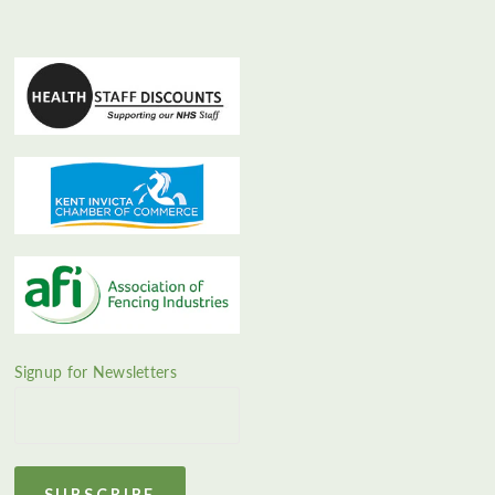
Signup for Newsletters