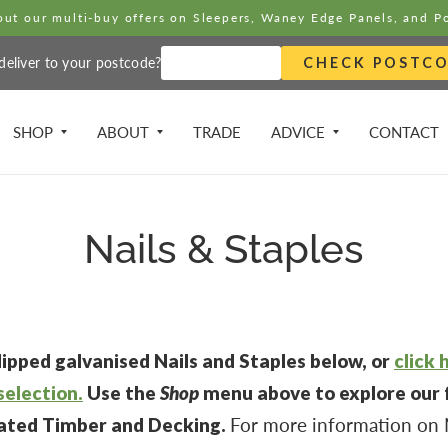
ut our multi-buy offers on Sleepers, Waney Edge Panels, and P
eliver to your postcode?
CHECK POSTC
SHOP
ABOUT
TRADE
ADVICE
CONTACT
Nails & Staples
ipped galvanised Nails and Staples below, or
click 
selection.
Use the
Shop
menu above to explore our f
eated Timber and Decking.
For more information on N