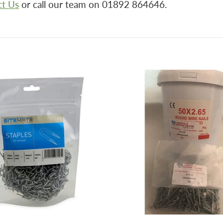
ct Us
or call our team on 01892 864646.