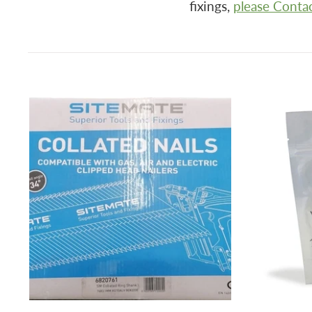
fixings,
please Conta