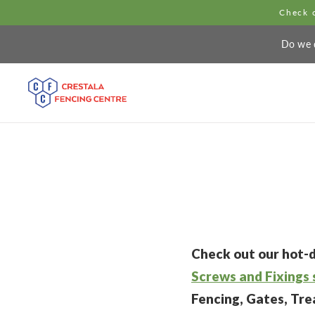
Check o
Do we d
Check out our hot-d
Screws and Fixings 
Fencing, Gates, Tr