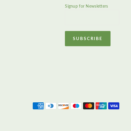
Signup for Newsletters