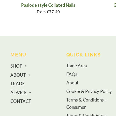
Paslode style Collated Nails
G
From
£77.40
MENU
QUICK LINKS
Trade Area
SHOP
FAQs
ABOUT
About
TRADE
Cookie & Privacy Policy
ADVICE
Terms & Conditions -
CONTACT
Consumer
Terms & Conditions -