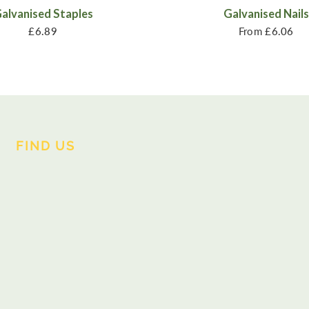
alvanised Staples
Galvanised Nails
£6.89
From
£6.06
FIND US