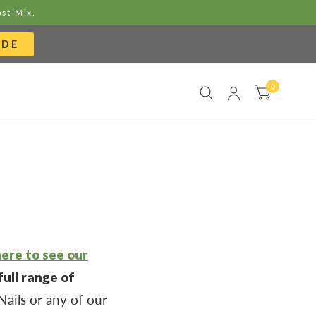
ost Mix.
ODE
0
here to see our
ull range of
ails or any of our