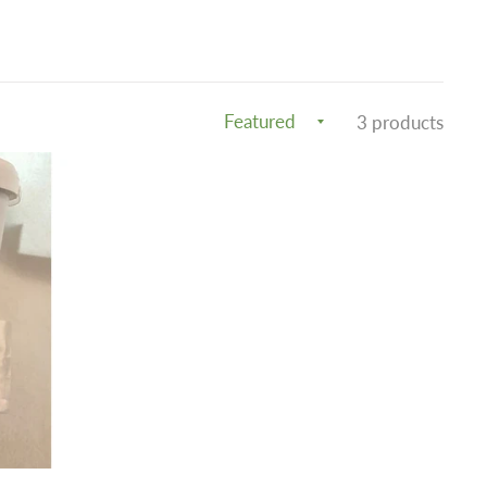
3 products