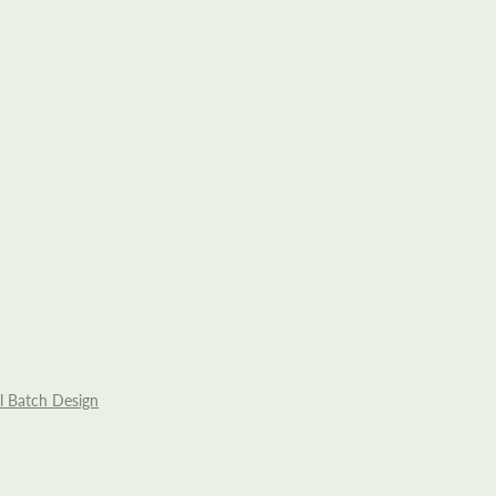
l Batch Design