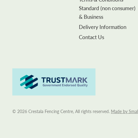
Standard (non consumer)
& Business
Delivery Information
Contact Us
© 2026 Crestala Fencing Centre, All rights reserved.
Made by Smal