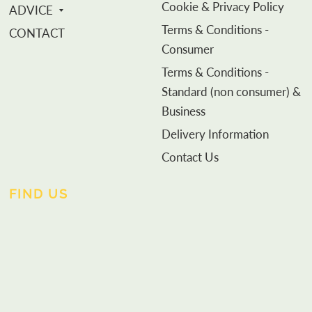
Cookie & Privacy Policy
ADVICE
Terms & Conditions -
CONTACT
Consumer
Terms & Conditions -
Standard (non consumer) &
Business
Delivery Information
Contact Us
FIND US