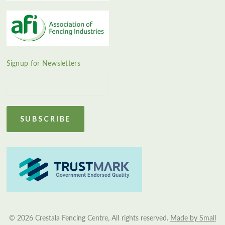
Signup for Newsletters
© 2026 Crestala Fencing Centre, All rights reserved.
Made by Small