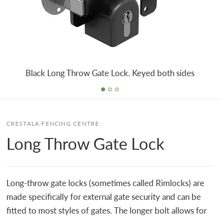
Black Long Throw Gate Lock. Keyed both sides
CRESTALA FENCING CENTRE
Long Throw Gate Lock
Long-throw gate locks (sometimes called Rimlocks) are
made specifically for external gate security and can be
fitted to most styles of gates. The longer bolt allows for