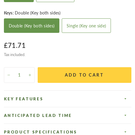
Keys:
Double (Key both sides)
Double (Key both sides)
Single (Key one side)
£71.71
Tax included.
ADD TO CART
KEY FEATURES
ANTICIPATED LEAD TIME
PRODUCT SPECIFICATIONS