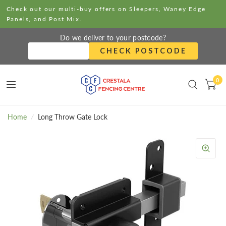
Check out our multi-buy offers on Sleepers, Waney Edge
Panels, and Post Mix.
Do we deliver to your postcode?
CHECK POSTCODE
0
Home
/
Long Throw Gate Lock