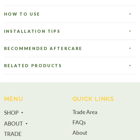
HOW TO USE
INSTALLATION TIPS
RECOMMENDED AFTERCARE
RELATED PRODUCTS
MENU
QUICK LINKS
Trade Area
SHOP
FAQs
ABOUT
About
TRADE