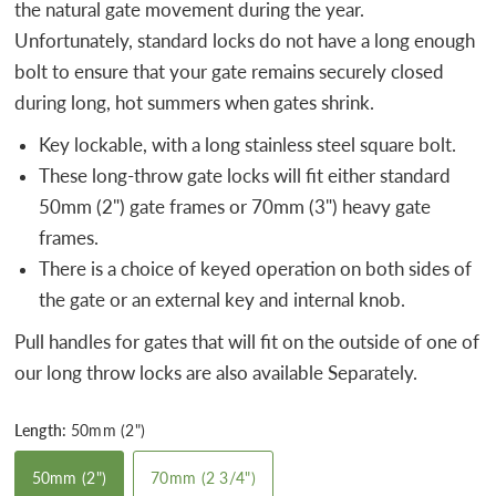
the natural gate movement during the year.
Unfortunately, standard locks do not have a long enough
bolt to ensure that your gate remains securely closed
during long, hot summers when gates shrink.
Key lockable, with a long stainless steel square bolt.
These long-throw gate locks will fit either standard
50mm (2") gate frames or 70mm (3") heavy gate
frames.
There is a choice of keyed operation on both sides of
the gate or an external key and internal knob.
Pull handles for gates that will fit on the outside of one of
our long throw locks are also available Separately.
Length:
50mm (2")
50mm (2")
70mm (2 3/4")