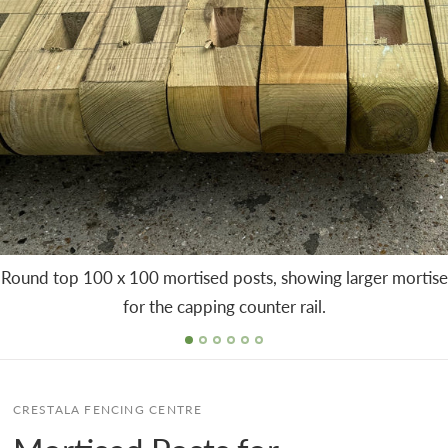
Round top 100 x 100 mortised posts, showing larger mortise
for the capping counter rail.
CRESTALA FENCING CENTRE