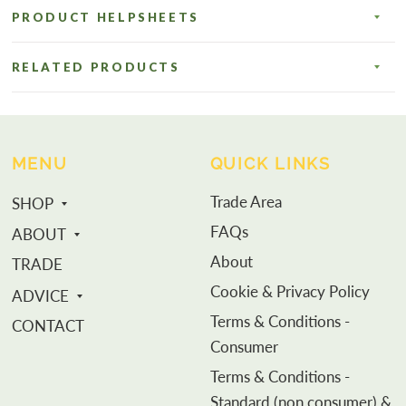
PRODUCT HELPSHEETS
RELATED PRODUCTS
MENU
QUICK LINKS
Trade Area
SHOP
FAQs
ABOUT
About
TRADE
Cookie & Privacy Policy
ADVICE
Terms & Conditions -
CONTACT
Consumer
Terms & Conditions -
Standard (non consumer) &