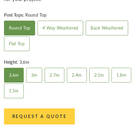
Post Tops:
Round Top
Round Top
4 Way Weathered
Back Weathered
Flat Top
Height:
3.6m
3.6m
3m
2.7m
2.4m
2.1m
1.8m
1.5m
REQUEST A QUOTE