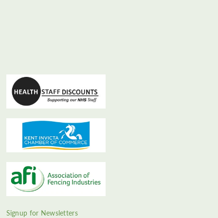
Signup for Newsletters