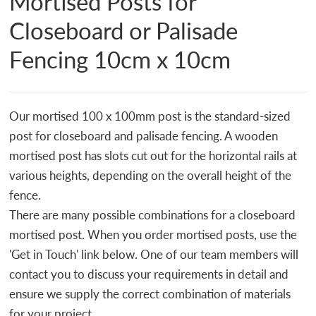
Mortised Posts for
Closeboard or Palisade
Fencing 10cm x 10cm
Our mortised 100 x 100mm post is the standard-sized
post for closeboard and palisade fencing. A wooden
mortised post has slots cut out for the horizontal rails at
various heights, depending on the overall height of the
fence.
There are many possible combinations for a closeboard
mortised post. When you order mortised posts, use the
'Get in Touch' link below. One of our team members will
contact you to discuss your requirements in detail and
ensure we supply the correct combination of materials
for your project.