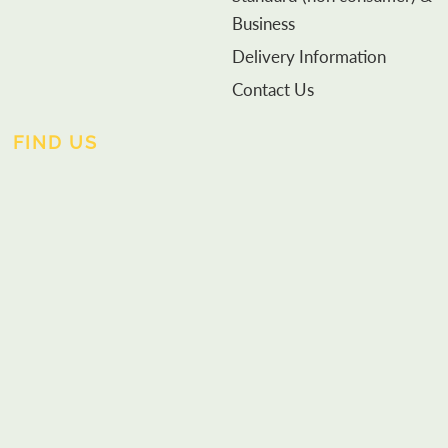
Business
Delivery Information
Contact Us
FIND US