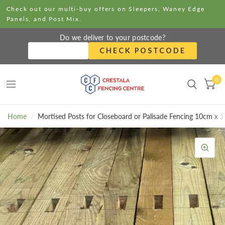
Check out our multi-buy offers on Sleepers, Waney Edge
Panels, and Post Mix.
Do we deliver to your postcode?
CHECK POSTCODE
0
Home
/
Mortised Posts for Closeboard or Palisade Fencing 10cm x 