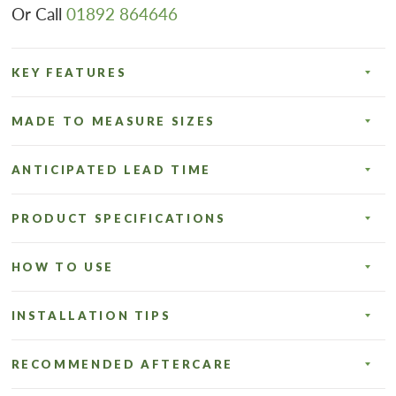
Or Call
01892 864646
KEY FEATURES
MADE TO MEASURE SIZES
ANTICIPATED LEAD TIME
PRODUCT SPECIFICATIONS
HOW TO USE
INSTALLATION TIPS
RECOMMENDED AFTERCARE