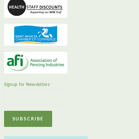
Signup for Newsletters