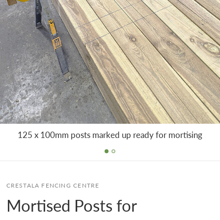
125 x 100mm posts marked up ready for mortising
CRESTALA FENCING CENTRE
Mortised Posts for