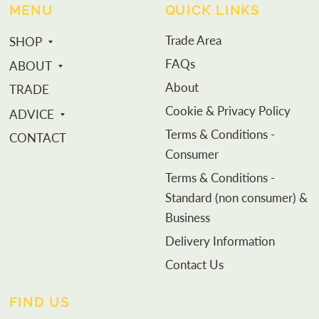
MENU
QUICK LINKS
Trade Area
SHOP
FAQs
ABOUT
About
TRADE
Cookie & Privacy Policy
ADVICE
Terms & Conditions -
CONTACT
Consumer
Terms & Conditions -
Standard (non consumer) &
Business
Delivery Information
Contact Us
FIND US