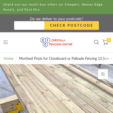
Check out our multi-buy offers on Sleepers, Waney Edge
Panels, and Post Mix.
Do we deliver to your postcode?
CHECK POSTCODE
0
Home
/
Mortised Posts for Closeboard or Palisade Fencing 12.5cm 