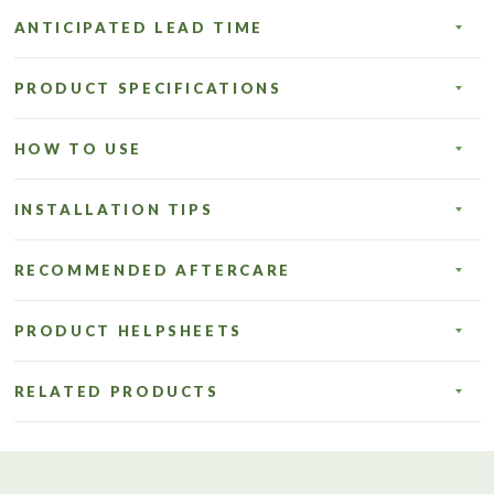
ANTICIPATED LEAD TIME
PRODUCT SPECIFICATIONS
HOW TO USE
INSTALLATION TIPS
RECOMMENDED AFTERCARE
PRODUCT HELPSHEETS
RELATED PRODUCTS