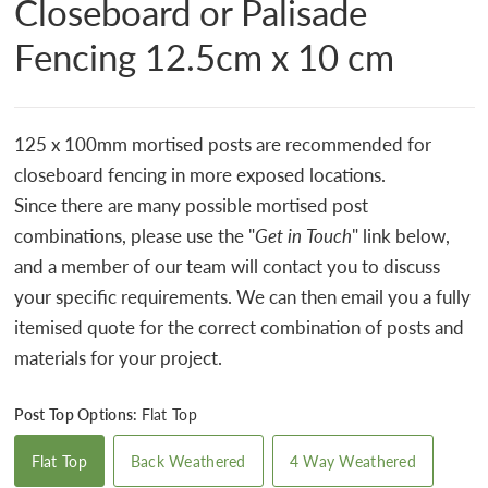
Closeboard or Palisade
Fencing 12.5cm x 10 cm
125 x 100mm mortised posts are recommended for
closeboard fencing in more exposed locations.
Since there are many possible mortised post
combinations, please use the "
Get in Touch
" link below,
and a member of our team will contact you to discuss
your specific requirements. We can then email you a fully
itemised quote for the correct combination of posts and
materials for your project.
Post Top Options:
Flat Top
Flat Top
Back Weathered
4 Way Weathered