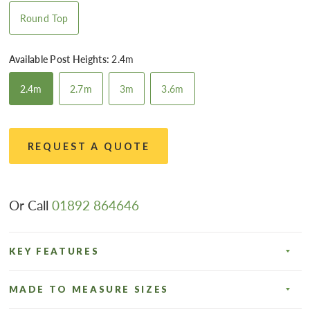
Round Top
Available Post Heights:
2.4m
2.4m
2.7m
3m
3.6m
REQUEST A QUOTE
Or Call
01892 864646
KEY FEATURES
MADE TO MEASURE SIZES