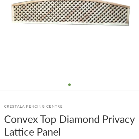
CRESTALA FENCING CENTRE
Convex Top Diamond Privacy
Lattice Panel