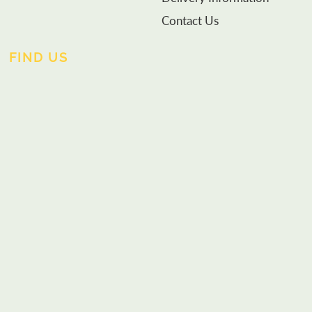
Contact Us
FIND US