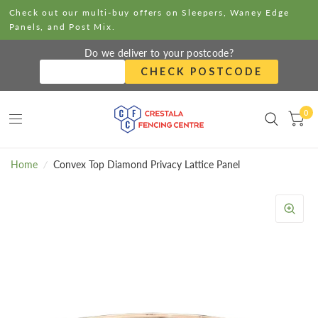
Check out our multi-buy offers on Sleepers, Waney Edge
Panels, and Post Mix.
Do we deliver to your postcode?
CHECK POSTCODE
0
Home
/
Convex Top Diamond Privacy Lattice Panel