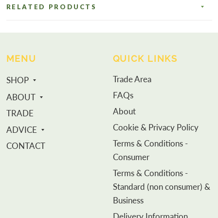
RELATED PRODUCTS
MENU
QUICK LINKS
Trade Area
SHOP
FAQs
ABOUT
About
TRADE
Cookie & Privacy Policy
ADVICE
Terms & Conditions -
CONTACT
Consumer
Terms & Conditions -
Standard (non consumer) &
Business
Delivery Information