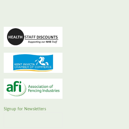
Signup for Newsletters