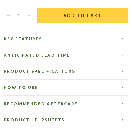
ADD TO CART
KEY FEATURES
ANTICIPATED LEAD TIME
PRODUCT SPECIFICATIONS
HOW TO USE
RECOMMENDED AFTERCARE
PRODUCT HELPSHEETS