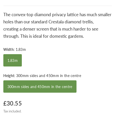
The
convex-top diamond privacy lattice has much smaller
holes than our standard Crestala diamond trellis,
creating
a denser screen that is much harder to see
through. This is ideal for domestic gardens.
Width:
1.83m
1.83m
Height:
300mm sides and 450mm in the centre
300mm sides and 450mm in the centre
£30.55
Tax included.