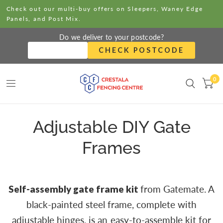
Check out our multi-buy offers on Sleepers, Waney Edge
Panels, and Post Mix.
Do we deliver to your postcode?
CHECK POSTCODE
0
Adjustable DIY Gate
Frames
Self-assembly gate frame kit
from Gatemate. A
black-painted steel frame, complete with
adjustable hinges, is an easy-to-assemble kit for