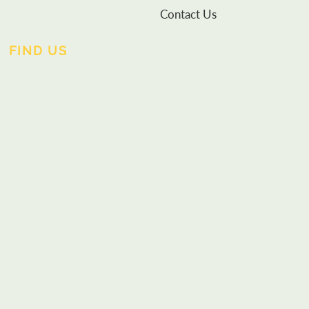
Contact Us
FIND US