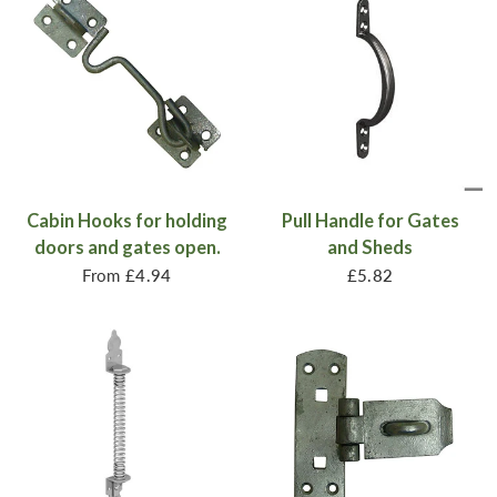
Cabin Hooks for holding
Pull Handle for Gates
doors and gates open.
and Sheds
From
£4.94
£5.82