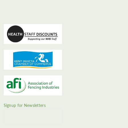
Signup for Newsletters