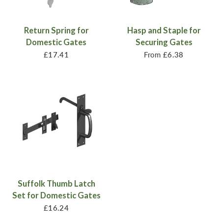
Return Spring for
Hasp and Staple for
Domestic Gates
Securing Gates
£17.41
From
£6.38
Suffolk Thumb Latch
Set for Domestic Gates
£16.24