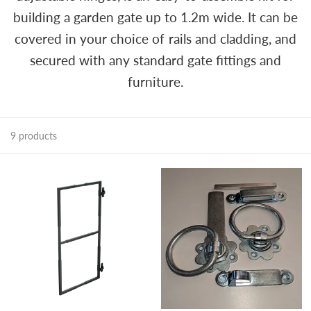
building a garden gate up to 1.2m wide. It can be
covered in your choice of rails and cladding, and
secured with any standard gate fittings and
furniture.
9 products