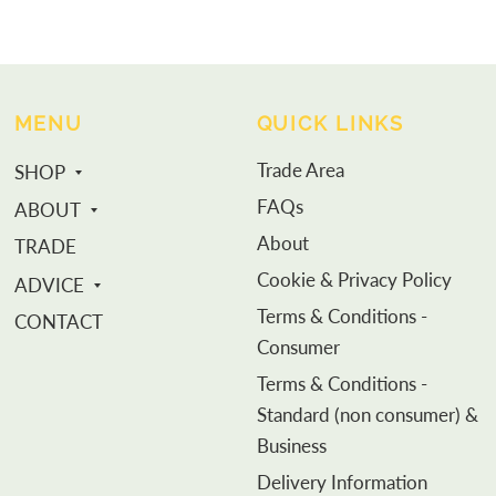
MENU
QUICK LINKS
Trade Area
SHOP
FAQs
ABOUT
About
TRADE
Cookie & Privacy Policy
ADVICE
Terms & Conditions -
CONTACT
Consumer
Terms & Conditions -
Standard (non consumer) &
Business
Delivery Information