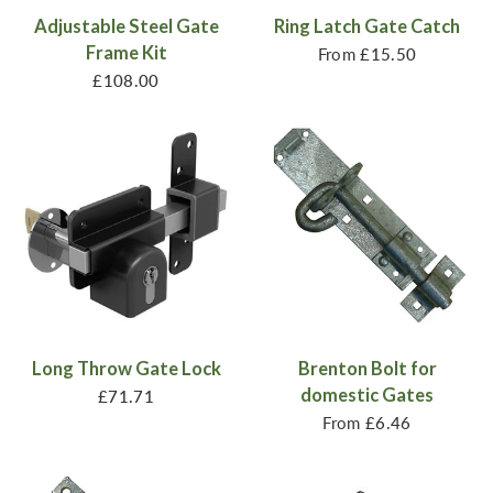
Adjustable Steel Gate
Ring Latch Gate Catch
Frame Kit
From
£15.50
£108.00
Long Throw Gate Lock
Brenton Bolt for
domestic Gates
£71.71
From
£6.46