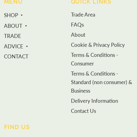
MENU
QUICK LINKS
Trade Area
SHOP
FAQs
ABOUT
About
TRADE
Cookie & Privacy Policy
ADVICE
Terms & Conditions -
CONTACT
Consumer
Terms & Conditions -
Standard (non consumer) &
Business
Delivery Information
Contact Us
FIND US