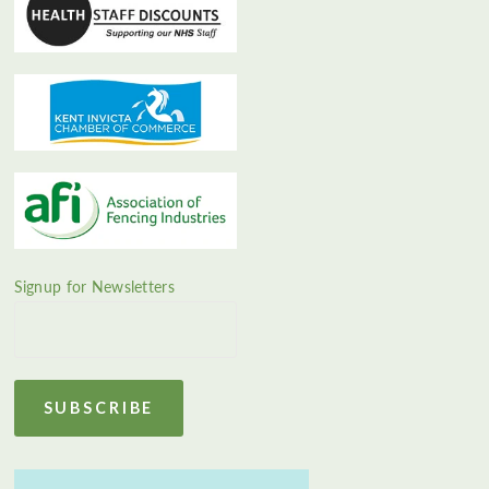
Signup for Newsletters