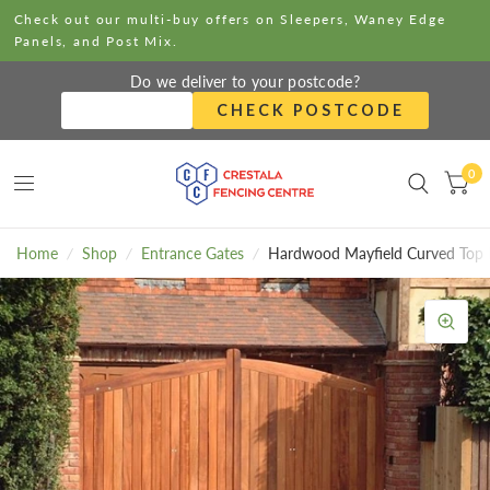
Check out our multi-buy offers on Sleepers, Waney Edge
Panels, and Post Mix.
Do we deliver to your postcode?
CHECK POSTCODE
0
Home
/
Shop
/
Entrance Gates
/
Hardwood Mayfield Curved Top 